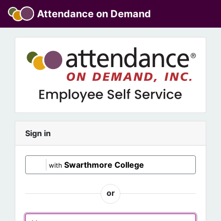
Attendance on Demand
Sign in
Swarthmore College
with
or