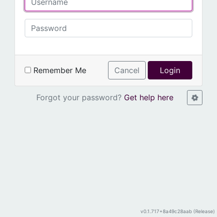
Remember Me
Cancel
Login
Forgot your password?
Get help here
v0.1.717+8a49c28aab (Release)