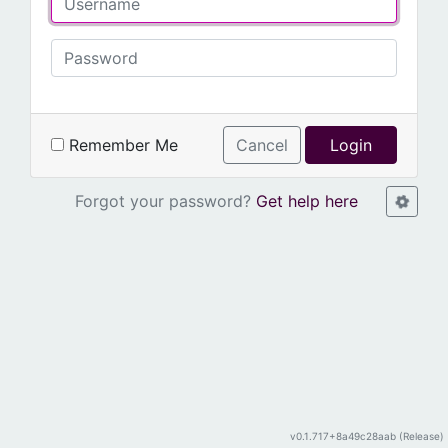
Remember Me
Cancel
Login
Forgot your password?
Get help here
v0.1.717+8a49c28aab (Release)