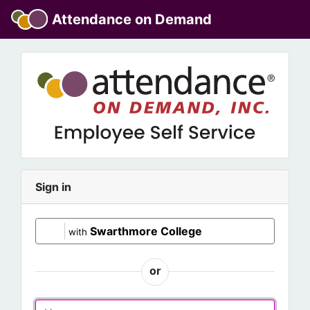
Attendance on Demand
Sign in
Swarthmore College
with
or