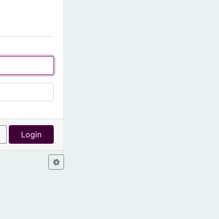
l
Login