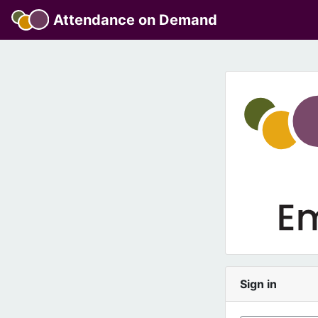
Attendance on Demand
Sign in