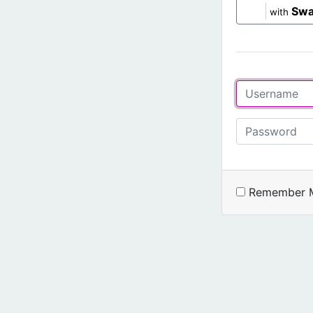
Swa
with
Remember 