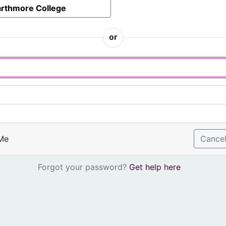
rthmore College
or
Me
Cance
Forgot your password?
Get help here