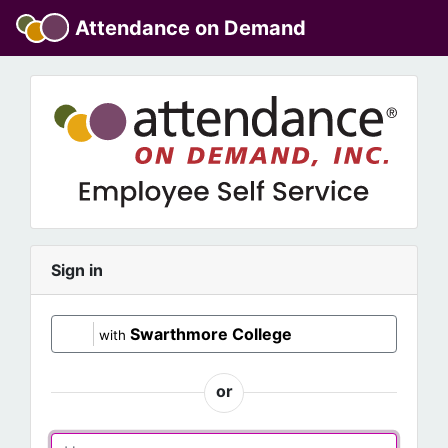
Attendance on Demand
Sign in
Swarthmore College
with
or