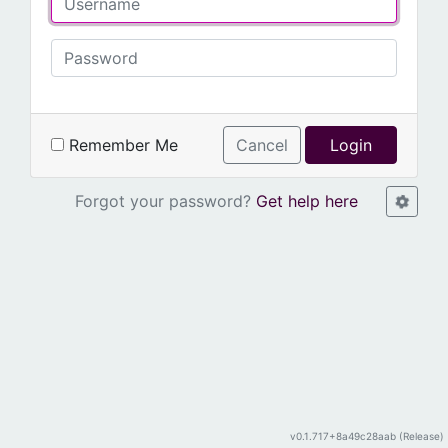
Remember Me
Cancel
Login
Forgot your password?
Get help here
v0.1.717+8a49c28aab (Release)